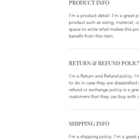
PRODUCT INFO
I'm a product detail. I'm a great
product such as sizing, material, ca
space to write what makes this pr
benefit from this item.
RETURN & REFUND POLIC
I’m a Return and Refund policy. I’
to do in case they are dissatisfied
refund or exchange policy is a gre
customers that they can buy with 
SHIPPING INFO
I'm a shipping policy. I'm a grea