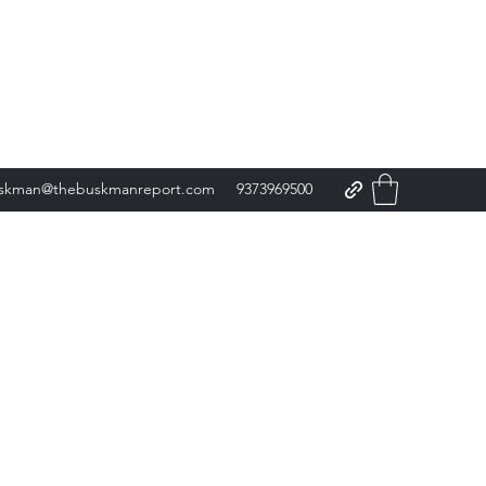
skman@thebuskmanreport.com
9373969500