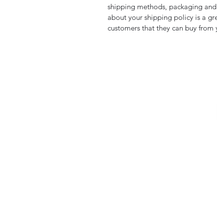
shipping methods, packaging and c
about your shipping policy is a gr
customers that they can buy from 