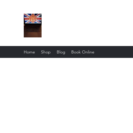
The BuskMan Report
Home
Shop
Blog
Book Online