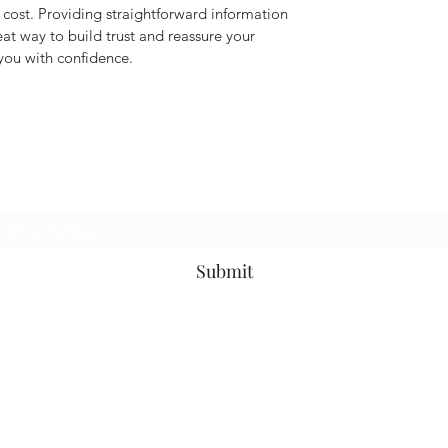
ost. Providing straightforward information 
eat way to build trust and reassure your 
you with confidence.
Subscribe Form
Submit
9373969500