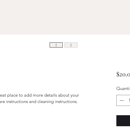
$20.
Quanti
reat place to add more details about your 
are instructions and cleaning instructions.