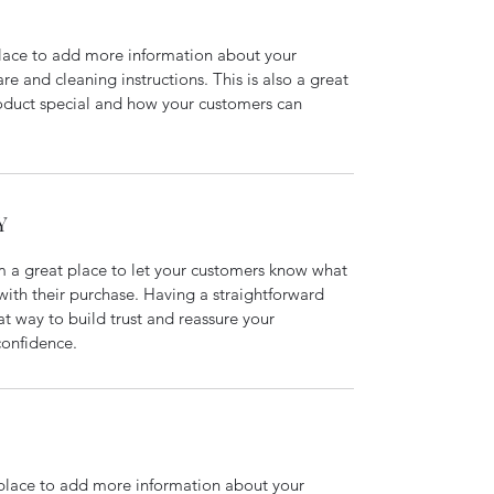
 place to add more information about your 
re and cleaning instructions. This is also a great 
oduct special and how your customers can 
Y
m a great place to let your customers know what 
 with their purchase. Having a straightforward 
at way to build trust and reassure your 
confidence.
t place to add more information about your 