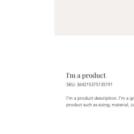
I'm a product
SKU: 364215375135191
I'm a product description. I'm a g
product such as sizing, material, c